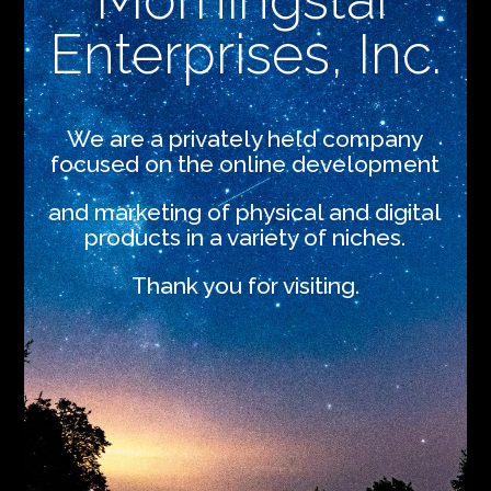
Enterprises, Inc.
We are a privately held company
focused on the online development
and marketing of physical and digital
products in a variety of niches.
Thank you for visiting.
.