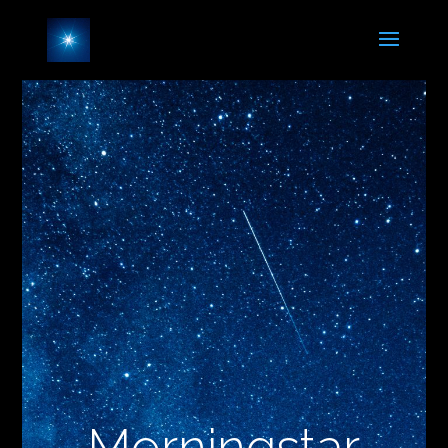
Morningstar