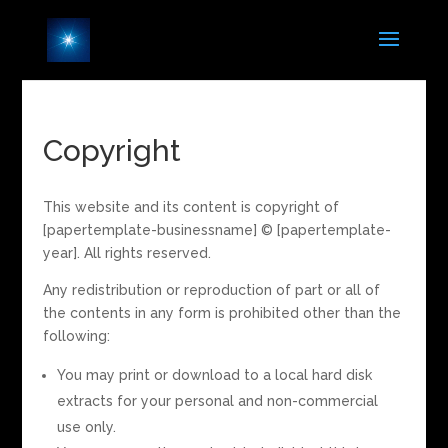
Copyright
This website and its content is copyright of
[papertemplate-businessname] © [papertemplate-
year]. All rights reserved.
Any redistribution or reproduction of part or all of
the contents in any form is prohibited other than the
following:
You may print or download to a local hard disk
extracts for your personal and non-commercial
use only.