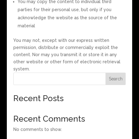
You may copy the content to individual third
parties for their personal use, but only if you
acknowledge the website as the source of the
material
You may not, except with our express written
permission, distribute or commercially exploit the
content. Nor may you transmit it or store it in any
other website or other form of electronic retrieval
system.
Search
Recent Posts
Recent Comments
No comments to show.